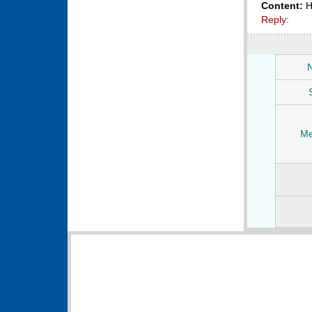
Content:
H
Reply:
Me