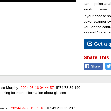
cards, poker ana
exciting drama.
If your choose s
poker scanner sy
you, on the contra
say well “Fate de
Get a 
Share This
issa Murphy
2024-05-16 04:44:57
IP
74.78.89.190
ooking for more information about glasses
avaTaf
2024-04-08 19:59:10
IP
143.244.41.207