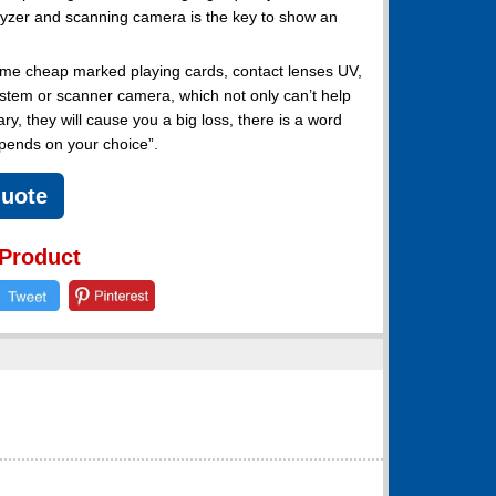
lyzer and scanning camera is the key to show an
ome cheap marked playing cards, contact lenses UV,
stem or scanner camera, which not only can’t help
ry, they will cause you a big loss, there is a word
pends on your choice”.
quote
 Product