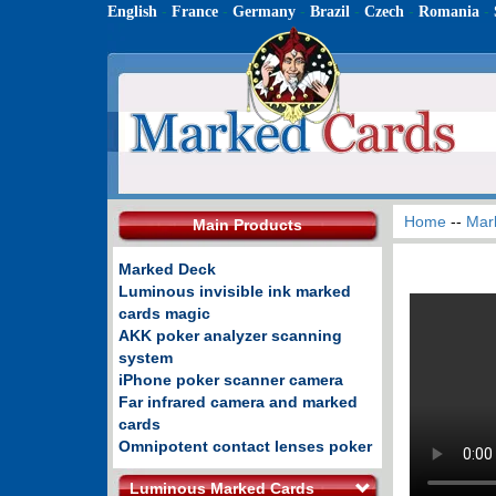
-
-
-
-
-
-
English
France
Germany
Brazil
Czech
Romania
Home
--
Mar
Main Products
Marked Deck
Luminous invisible ink marked
cards magic
AKK poker analyzer scanning
system
iPhone poker scanner camera
Far infrared camera and marked
cards
Omnipotent contact lenses poker
Luminous Marked Cards