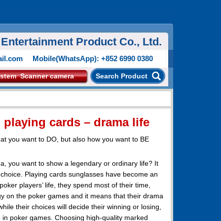
Entertainment Product Co., Ltd.
il.com
Mobile(WhatsApp): +852 6990 0380
ystem
Scanner camera
playing cards – drama life
hat you want to DO, but also how you want to BE
ma, you want to show a legendary or ordinary life? It
choice. Playing cards sunglasses have become an
poker players’ life, they spend most of their time,
 on the poker games and it means that their drama
while their choices will decide their winning or losing,
re in poker games. Choosing high-quality marked