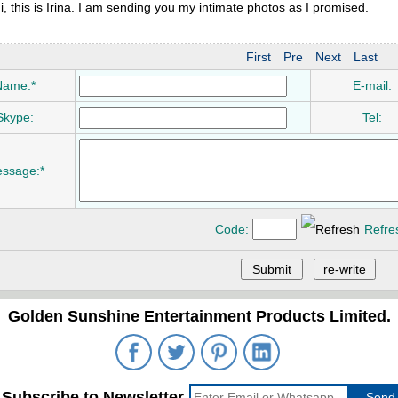
i, this is Irina. I am sending you my intimate photos as I promised.
First
Pre
Next
Last
Name:*
E-mail:
Skype:
Tel:
ssage:*
Code:
Refre
Golden Sunshine Entertainment Products Limited.
Subscribe to Newsletter
Send