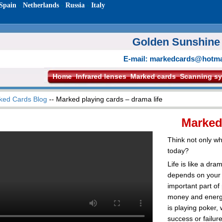
-
-
-
Spain
Netherlands
Russia
Italy
Golden Sunshine 
E-mail: markedcards@hotma
Home
Infrared lenses
Marked cards
Scanning s
ked Cards Blog
-- Marked playing cards – drama life
Marked 
Think not only w
today?
Life is like a dra
depends on your 
important part of 
money and energy
is playing poker, 
success or failu