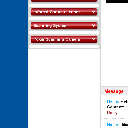
Infrared Contact Lenses
Scanning System
Poker Scanning Camera
Message
Name:
Mel
Content:
L
Reply:
Name:
Riti