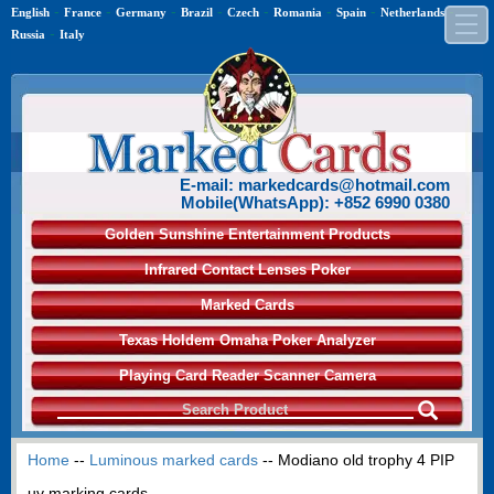
-
-
-
-
-
-
-
-
English
France
Germany
Brazil
Czech
Romania
Spain
Netherlands
-
Russia
Italy
E-mail: markedcards@hotmail.com
Mobile(WhatsApp): +852 6990 0380
Golden Sunshine Entertainment Products
Infrared Contact Lenses Poker
Marked Cards
Texas Holdem Omaha Poker Analyzer
Playing Card Reader Scanner Camera
Home
--
Luminous marked cards
-- Modiano old trophy 4 PIP
uv marking cards