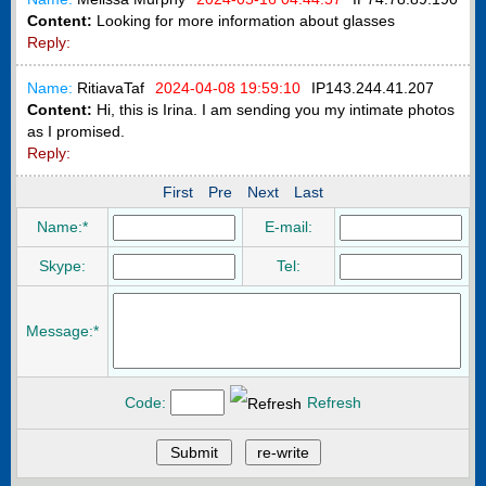
Content:
Looking for more information about glasses
Reply:
Name:
RitiavaTaf
2024-04-08 19:59:10
IP
143.244.41.207
Content:
Hi, this is Irina. I am sending you my intimate photos
as I promised.
Reply:
First
Pre
Next
Last
Name:*
E-mail:
Skype:
Tel:
Message:*
Code:
Refresh