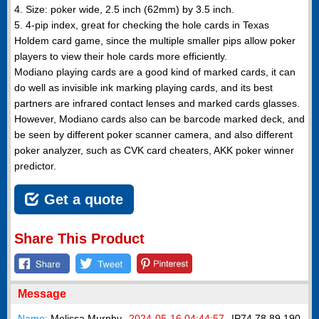
4. Size: poker wide, 2.5 inch (62mm) by 3.5 inch.
5. 4-pip index, great for checking the hole cards in Texas
Holdem card game, since the multiple smaller pips allow poker
players to view their hole cards more efficiently.
Modiano playing cards are a good kind of marked cards, it can
do well as invisible ink marking playing cards, and its best
partners are infrared contact lenses and marked cards glasses.
However, Modiano cards also can be barcode marked deck, and
be seen by different poker scanner camera, and also different
poker analyzer, such as CVK card cheaters, AKK poker winner
predictor.
Get a quote
Share This Product
Message
Name:
Melissa Murphy
2024-05-16 04:44:57
IP
74.78.89.190