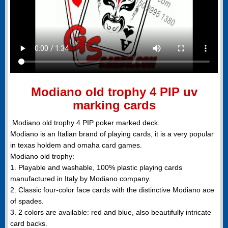
Modiano old trophy 4 PIP uv
marking cards
Modiano old trophy 4 PIP poker marked deck.
Modiano is an Italian brand of playing cards, it is a very popular
in texas holdem and omaha card games.
Modiano old trophy:
1. Playable and washable, 100% plastic playing cards
manufactured in Italy by Modiano company.
2. Classic four-color face cards with the distinctive Modiano ace
of spades.
3. 2 colors are available: red and blue, also beautifully intricate
card backs.