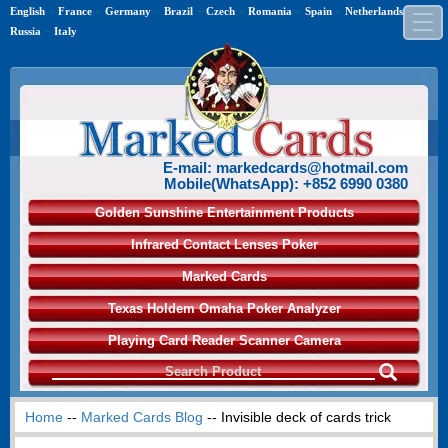
-
-
-
-
-
-
-
-
English
France
Germany
Brazil
Czech
Romania
Spain
Netherlands
-
Russia
Italy
E-mail: markedcards@hotmail.com
Mobile(WhatsApp): +852 6990 0380
Golden Sunshine Entertainment Products
Infrared Contact Lenses Poker
Marked Cards
Texas Holdem Omaha Poker Analyzer
Playing Card Reader Scanner Camera
Home
--
Marked Cards Blog
-- Invisible deck of cards trick