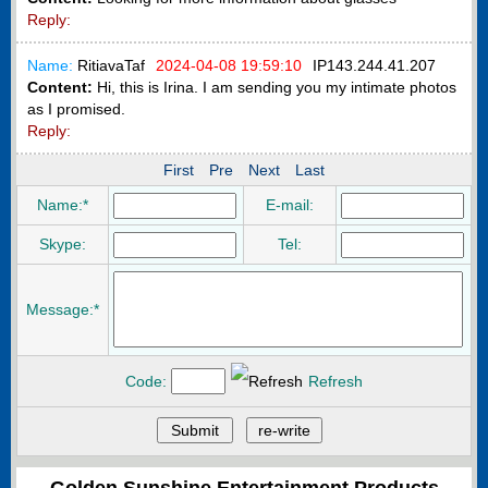
Reply:
Name:
RitiavaTaf
2024-04-08 19:59:10
IP
143.244.41.207
Content:
Hi, this is Irina. I am sending you my intimate photos
as I promised.
Reply:
First
Pre
Next
Last
Name:*
E-mail:
Skype:
Tel:
Message:*
Code:
Refresh