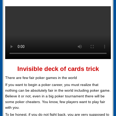
Invisible deck of cards trick
There are few fair poker games in the world
If you want to begin a poker career, you must realize that
nothing can be absolutely fair in the world including poker game.
Believe it or not, even in a big poker tournament there will be
some poker cheaters. You know, few players want to play fair
with you.
To be honest, if you do not fight back, you are very supposed to