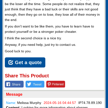
be the loser all the time. Some people do not realize that, they
just think that they have a bad luck or their skills are not good
enough, then they go on to lose, they lose all of their money in
the end.
If you don’t want to be like them, you have to learn have to
protect yourself or be a stronger poker cheater.
I think the second choice is a nice try.
Anyway, if you need help, just try to contact us.
Good luck to you.
Get a quote
Share This Product
Message
Name:
Melissa Murphy
2024-05-16 04:44:57
IP
74.78.89.190
Content:
Looking for more information about glasses