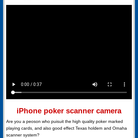
iPhone poker scanner camera
Are you a peoson who puisuit the high quality poker marked
playing cards, and also good effect Texas holdem and Omaha
scanner system?