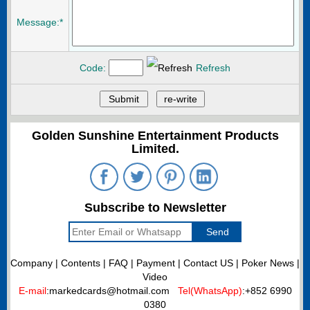
Message:*
Code:
Refresh
Golden Sunshine Entertainment Products
Limited.
Subscribe to Newsletter
Send
Company
|
Contents
|
FAQ
|
Payment
|
Contact US
|
Poker News
|
Video
E-mail
:
markedcards@hotmail.com
Tel(WhatsApp)
:
+852 6990
0380