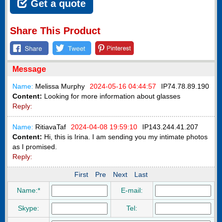
Get a quote
Share This Product
Message
Name:
Melissa Murphy
2024-05-16 04:44:57
IP
74.78.89.190
Content:
Looking for more information about glasses
Reply:
Name:
RitiavaTaf
2024-04-08 19:59:10
IP
143.244.41.207
Content:
Hi, this is Irina. I am sending you my intimate photos
as I promised.
Reply:
First
Pre
Next
Last
Name:*
E-mail:
Skype:
Tel: