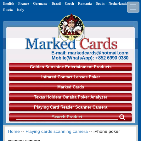
-
-
-
-
-
-
-
-
English
France
Germany
Brazil
Czech
Romania
Spain
Netherlands
-
Russia
Italy
E-mail: markedcards@hotmail.com
Mobile(WhatsApp): +852 6990 0380
Golden Sunshine Entertainment Products
Infrared Contact Lenses Poker
Marked Cards
Texas Holdem Omaha Poker Analyzer
Playing Card Reader Scanner Camera
Home
--
Playing cards scanning camera
-- iPhone poker
scanner camera