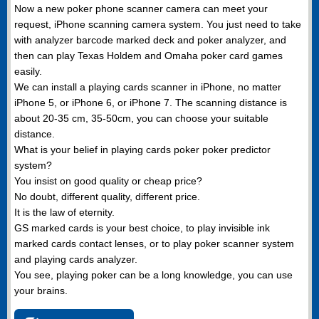
Now a new poker phone scanner camera can meet your
request, iPhone scanning camera system. You just need to take
with analyzer barcode marked deck and poker analyzer, and
then can play Texas Holdem and Omaha poker card games
easily.
We can install a playing cards scanner in iPhone, no matter
iPhone 5, or iPhone 6, or iPhone 7. The scanning distance is
about 20-35 cm, 35-50cm, you can choose your suitable
distance.
What is your belief in playing cards poker poker predictor
system?
You insist on good quality or cheap price?
No doubt, different quality, different price.
It is the law of eternity.
GS marked cards is your best choice, to play invisible ink
marked cards contact lenses, or to play poker scanner system
and playing cards analyzer.
You see, playing poker can be a long knowledge, you can use
your brains.