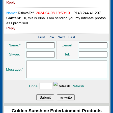
Reply:
Name:
RitiavaTaf
2024-04-08 19:59:10
IP
143.244.41.207
Content:
Hi, this is Irina. I am sending you my intimate photos
as I promised.
Reply:
First
Pre
Next
Last
Name:*
E-mail:
Skype:
Tel:
Message:*
Code:
Refresh
Golden Sunshine Entertainment Products