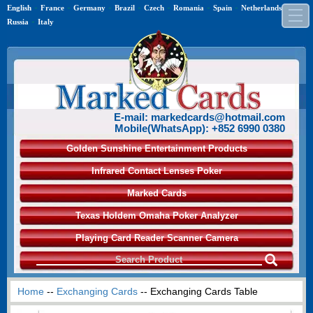
-
-
-
-
-
-
-
-
English
France
Germany
Brazil
Czech
Romania
Spain
Netherlands
-
Russia
Italy
E-mail: markedcards@hotmail.com
Mobile(WhatsApp): +852 6990 0380
Golden Sunshine Entertainment Products
Infrared Contact Lenses Poker
Marked Cards
Texas Holdem Omaha Poker Analyzer
Playing Card Reader Scanner Camera
Home
--
Exchanging Cards
-- Exchanging Cards Table