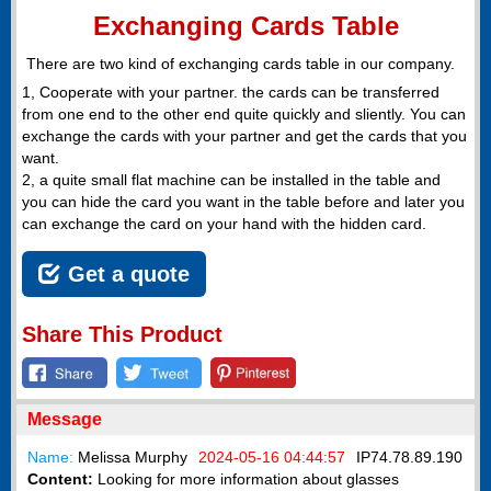
Exchanging Cards Table
There are two kind of exchanging cards table in our company.
1, Cooperate with your partner. the cards can be transferred
from one end to the other end quite quickly and sliently. You can
exchange the cards with your partner and get the cards that you
want.
2, a quite small flat machine can be installed in the table and
you can hide the card you want in the table before and later you
can exchange the card on your hand with the hidden card.
Get a quote
Share This Product
Message
Name:
Melissa Murphy
2024-05-16 04:44:57
IP
74.78.89.190
Content:
Looking for more information about glasses